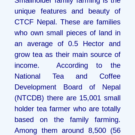
Smallholder family farming is the
unique features and beauty of
CTCF Nepal. These are families
who own small pieces of land in
an average of 0.5 Hector and
grow tea as their main source of
income. According to the
National Tea and Coffee
Development Board of Nepal
(NTCDB) there are 15,001 small
holder tea farmer who are totally
based on the family farming.
Among them around 8,500 (56