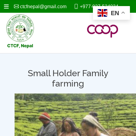
ctcfnepal@gmail.com
+977-027-524034
EN
Small Holder Family
farming