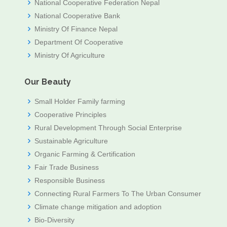
National Cooperative Federation Nepal
National Cooperative Bank
Ministry Of Finance Nepal
Department Of Cooperative
Ministry Of Agriculture
Our Beauty
Small Holder Family farming
Cooperative Principles
Rural Development Through Social Enterprise
Sustainable Agriculture
Organic Farming & Certification
Fair Trade Business
Responsible Business
Connecting Rural Farmers To The Urban Consumer
Climate change mitigation and adoption
Bio-Diversity