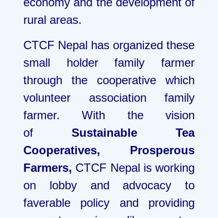
economy and the development of
rural areas.
CTCF Nepal has organized these
small holder family farmer
through the cooperative which
volunteer association family
farmer. With the vision
of
Sustainable Tea
Cooperatives, Prosperous
Farmers,
CTCF Nepal is working
on lobby and advocacy to
faverable policy and providing