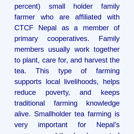
percent) small holder family
farmer who are affiliated with
CTCF Nepal as a member of
primary cooperatives. Family
members usually work together
to plant, care for, and harvest the
tea. This type of farming
supports local livelihoods, helps
reduce poverty, and keeps
traditional farming knowledge
alive. Smallholder tea farming is
very important for Nepal’s