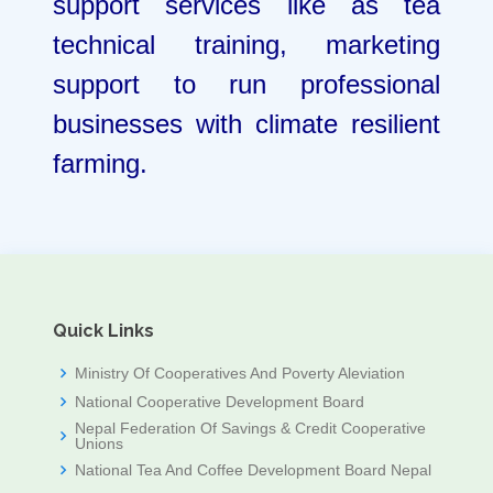
support services like as tea
technical training, marketing
support to run professional
businesses with climate resilient
farming.
Quick Links
Ministry Of Cooperatives And Poverty Aleviation
National Cooperative Development Board
Nepal Federation Of Savings & Credit Cooperative
Unions
National Tea And Coffee Development Board Nepal