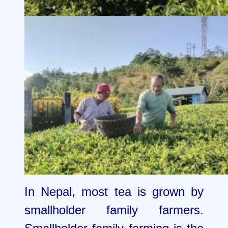
In Nepal, most tea is grown by
smallholder family farmers.