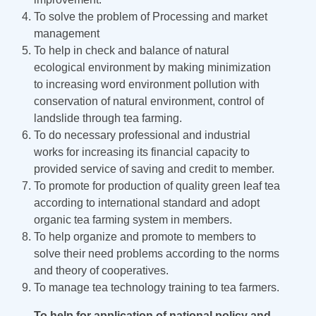
To solve the problem of Processing and market
management
To help in check and balance of natural
ecological environment by making minimization
to increasing word environment pollution with
conservation of natural environment, control of
landslide through tea farming.
To do necessary professional and industrial
works for increasing its financial capacity to
provided service of saving and credit to member.
To promote for production of quality green leaf tea
according to international standard and adopt
organic tea farming system in members.
To help organize and promote to members to
solve their need problems according to the norms
and theory of cooperatives.
To manage tea technology training to tea farmers.
To help for application of national policy and