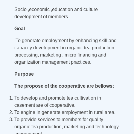
Socio ,economic ,education and culture
development of members
Goal
To generate employment by enhancing skill and
capacity development in organic tea production,
processing, marketing , micro financing and
organization management practices.
Purpose
The propose of the cooperative are bellows:
To develop and promote tea cultivation in
casement are of cooperative.
To engine in generate employment in rural area.
To provide services to members for quality
organic tea production, marketing and technology
improvement.