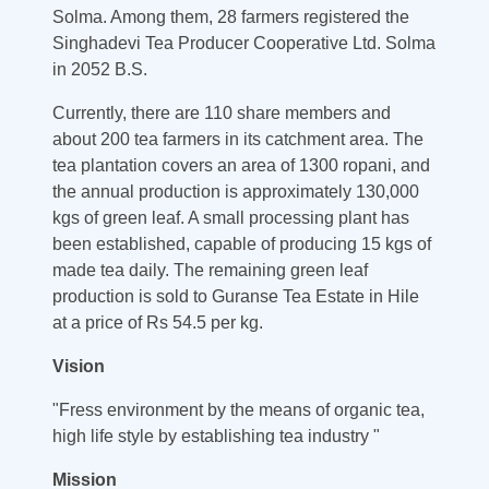
Solma. Among them, 28 farmers registered the
Singhadevi Tea Producer Cooperative Ltd. Solma
in 2052 B.S.
Currently, there are 110 share members and
about 200 tea farmers in its catchment area. The
tea plantation covers an area of 1300 ropani, and
the annual production is approximately 130,000
kgs of green leaf. A small processing plant has
been established, capable of producing 15 kgs of
made tea daily. The remaining green leaf
production is sold to Guranse Tea Estate in Hile
at a price of Rs 54.5 per kg.
Vision
"Fress environment by the means of organic tea,
high life style by establishing tea industry "
Mission