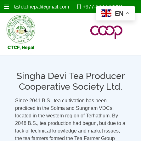
ctcfnepal@gmail.com
+977-027-524034
EN
Singha Devi Tea Producer
Cooperative Society Ltd.
Since 2041 B.S., tea cultivation has been
practiced in the Solma and Sungnam VDCs,
located in the western region of Terhathum. By
2048 B.S., tea production had begun, but due to a
lack of technical knowledge and market issues,
the tea farmers formed the Tea Farmer Group