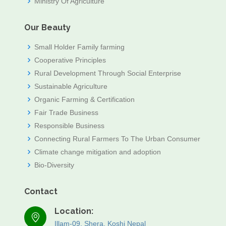
Ministry Of Agriculture
Our Beauty
Small Holder Family farming
Cooperative Principles
Rural Development Through Social Enterprise
Sustainable Agriculture
Organic Farming & Certification
Fair Trade Business
Responsible Business
Connecting Rural Farmers To The Urban Consumer
Climate change mitigation and adoption
Bio-Diversity
Contact
Location:
Illam-09, Shera, Koshi Nepal