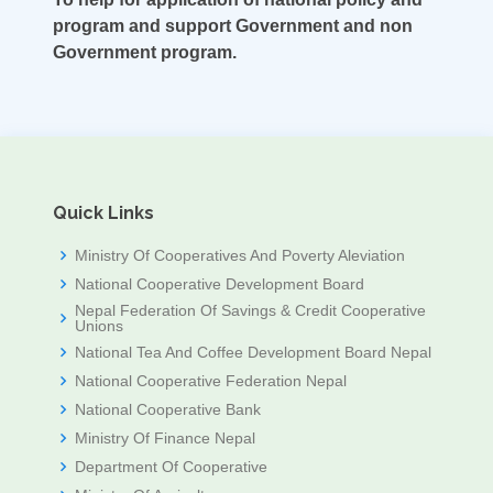
program and support Government and non
Government program.
Quick Links
Ministry Of Cooperatives And Poverty Aleviation
National Cooperative Development Board
Nepal Federation Of Savings & Credit Cooperative
Unions
National Tea And Coffee Development Board Nepal
National Cooperative Federation Nepal
National Cooperative Bank
Ministry Of Finance Nepal
Department Of Cooperative