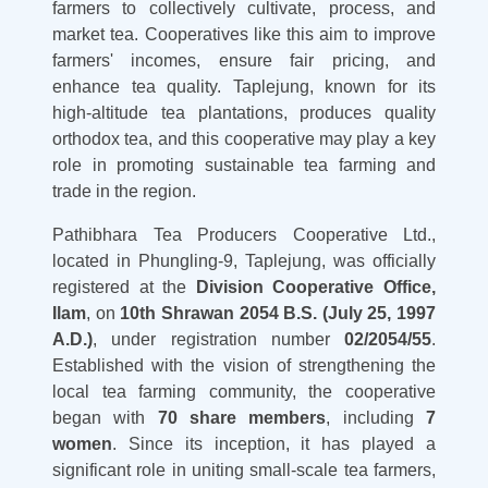
farmers to collectively cultivate, process, and
market tea. Cooperatives like this aim to improve
farmers' incomes, ensure fair pricing, and
enhance tea quality. Taplejung, known for its
high-altitude tea plantations, produces quality
orthodox tea, and this cooperative may play a key
role in promoting sustainable tea farming and
trade in the region.
Pathibhara Tea Producers Cooperative Ltd.,
located in Phungling-9, Taplejung, was officially
registered at the
Division Cooperative Office,
Ilam
, on
10th Shrawan 2054 B.S. (July 25, 1997
A.D.)
, under registration number
02/2054/55
.
Established with the vision of strengthening the
local tea farming community, the cooperative
began with
70 share members
, including
7
women
. Since its inception, it has played a
significant role in uniting small-scale tea farmers,