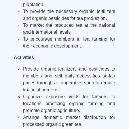
plantation.
To provide the necessary organic fertilizers
and organic pesticides for tea production.
To market the produced tea at the national
and international levels.
To encourage members in tea farming for
their economic development.
Activities
Provide organic fertilizers and pesticides to
members and sell daily necessities at fair
prices through a cooperative shop to reduce
financial burdens.
Organize exposure visits for farmers to
locations practicing organic farming and
promote organic agriculture.
Arrange domestic market distribution for
processed organic green tea.