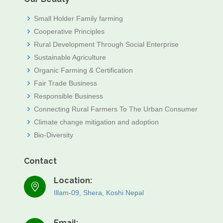
Small Holder Family farming
Cooperative Principles
Rural Development Through Social Enterprise
Sustainable Agriculture
Organic Farming & Certification
Fair Trade Business
Responsible Business
Connecting Rural Farmers To The Urban Consumer
Climate change mitigation and adoption
Bio-Diversity
Contact
Location:
Illam-09, Shera, Koshi Nepal
Email: