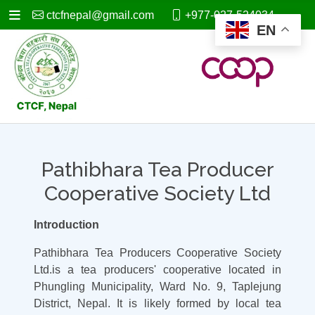
ctcfnepal@gmail.com
+977-027-524034
EN
Pathibhara Tea Producer
Cooperative Society Ltd
Introduction
Pathibhara Tea Producers Cooperative Society
Ltd.is a tea producers' cooperative located in
Phungling Municipality, Ward No. 9, Taplejung
District, Nepal. It is likely formed by local tea