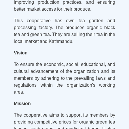
improving production practices, and ensuring
better market access for their produce.
This cooperative has own tea garden and
processing factory. The produces organic black
tea and green tea. They are selling their tea in the
local market and Kathmandu.
Vision
To ensure the economic, social, educational, and
cultural advancement of the organization and its
members by adhering to the prevailing laws and
regulations within the organization's working
area.
Mission
The cooperative aims to support its members by
providing competitive prices for organic green tea
leaves, cash crops, and medicinal herbs. It also