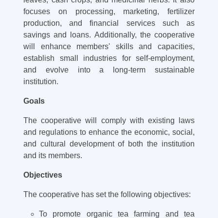
focuses on processing, marketing, fertilizer
production, and financial services such as
savings and loans. Additionally, the cooperative
will enhance members' skills and capacities,
establish small industries for self-employment,
and evolve into a long-term sustainable
institution.
Goals
The cooperative will comply with existing laws
and regulations to enhance the economic, social,
and cultural development of both the institution
and its members.
Objectives
The cooperative has set the following objectives:
To promote organic tea farming and tea