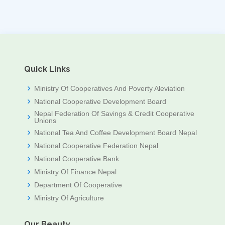
Quick Links
Ministry Of Cooperatives And Poverty Aleviation
National Cooperative Development Board
Nepal Federation Of Savings & Credit Cooperative
Unions
National Tea And Coffee Development Board Nepal
National Cooperative Federation Nepal
National Cooperative Bank
Ministry Of Finance Nepal
Department Of Cooperative
Ministry Of Agriculture
Our Beauty