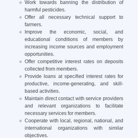
Work towards banning the distribution of
harmful pesticides.
Offer all necessary technical support to
farmers.
Improve the economic, social, and
educational conditions of members by
increasing income sources and employment
opportunities.
Offer competitive interest rates on deposits
collected from members.
Provide loans at specified interest rates for
productive, income-generating, and skill-
based activities.
Maintain direct contact with service providers
and relevant organizations to facilitate
necessary services for members.
Cooperate with local, regional, national, and
international organizations with similar
objectives.