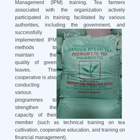
Management (IPM) training. Tea farmers
associated with the organization actively
participated in training facilitated by various
authorities, including the
government, and
successfully
implemented IPM
methods to
maintain the
quality of green
leaves. The
cooperative is also
conducting
various
programmes to
strengthen the
capacity of their
member (such as technical training on tea
cultivation, cooperative education, and training on
financial management).