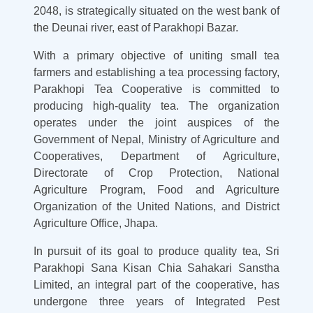
2048, is strategically situated on the west bank of
the Deunai river, east of Parakhopi Bazar.
With a primary objective of uniting small tea
farmers and establishing a tea processing factory,
Parakhopi Tea Cooperative is committed to
producing high-quality tea. The organization
operates under the joint auspices of the
Government of Nepal, Ministry of Agriculture and
Cooperatives, Department of Agriculture,
Directorate of Crop Protection, National
Agriculture Program, Food and Agriculture
Organization of the United Nations, and District
Agriculture Office, Jhapa.
In pursuit of its goal to produce quality tea, Sri
Parakhopi Sana Kisan Chia Sahakari Sanstha
Limited, an integral part of the cooperative, has
undergone three years of Integrated Pest