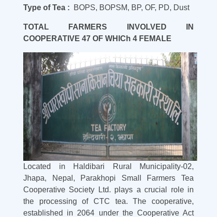
Type of Tea :
BOPS, BOPSM, BP, OF, PD, Dust
TOTAL FARMERS INVOLVED IN
COOPERATIVE 47 OF WHICh 4 FEMALE
Located in Haldibari Rural Municipality-02,
Jhapa, Nepal, Parakhopi Small Farmers Tea
Cooperative Society Ltd. plays a crucial role in
the processing of CTC tea. The cooperative,
established in 2064 under the Cooperative Act