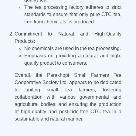
The tea processing factory adheres to strict
standards to ensure that only pure CTC tea,
free from chemicals, is produced.
Commitment to Natural and High-Quality
Products:
No chemicals are used in the tea processing.
Emphasis on providing a natural and high-
quality product to consumers.
Overall, the Parakhopi Small Farmers Tea
Cooperative Society Ltd. appears to be dedicated
to uniting small tea farmers, fostering
collaboration with various governmental and
agricultural bodies, and ensuring the production
of high-quality and pesticide-free CTC tea in a
sustainable and natural manner.