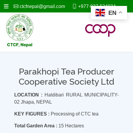
ctcfnepal@gmail.com
+977-027-524034
EN
Parakhopi Tea Producer
Cooperative Society Ltd
LOCATION :
Haldibari RURAL MUNICIPALITY-
02 Jhapa, NEPAL
KEY FIGURES :
Processing of CTC tea
Total Garden Area :
15 Hectares