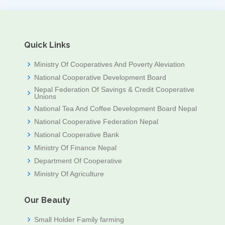
Quick Links
Ministry Of Cooperatives And Poverty Aleviation
National Cooperative Development Board
Nepal Federation Of Savings & Credit Cooperative
Unions
National Tea And Coffee Development Board Nepal
National Cooperative Federation Nepal
National Cooperative Bank
Ministry Of Finance Nepal
Department Of Cooperative
Ministry Of Agriculture
Our Beauty
Small Holder Family farming