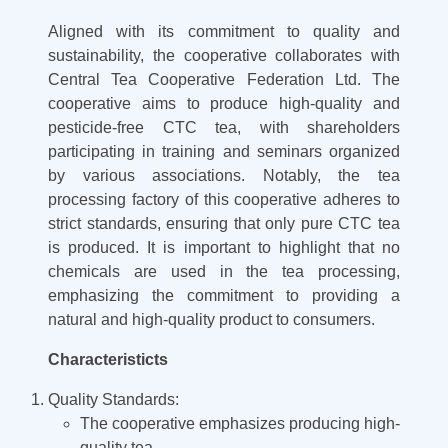
Aligned with its commitment to quality and
sustainability, the cooperative collaborates with
Central Tea Cooperative Federation Ltd. The
cooperative aims to produce high-quality and
pesticide-free CTC tea, with shareholders
participating in training and seminars organized
by various associations. Notably, the tea
processing factory of this cooperative adheres to
strict standards, ensuring that only pure CTC tea
is produced. It is important to highlight that no
chemicals are used in the tea processing,
emphasizing the commitment to providing a
natural and high-quality product to consumers.
Characteristicts
Quality Standards:
The cooperative emphasizes producing high-
quality tea.