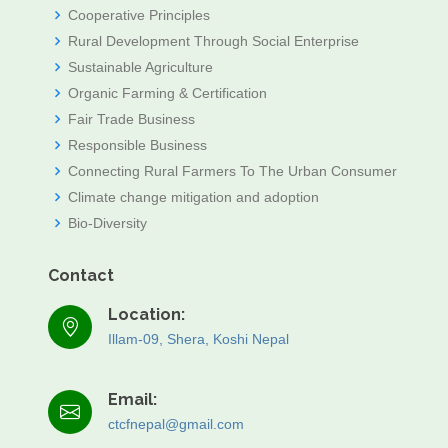
Cooperative Principles
Rural Development Through Social Enterprise
Sustainable Agriculture
Organic Farming & Certification
Fair Trade Business
Responsible Business
Connecting Rural Farmers To The Urban Consumer
Climate change mitigation and adoption
Bio-Diversity
Contact
Location:
Illam-09, Shera, Koshi Nepal
Email:
ctcfnepal@gmail.com