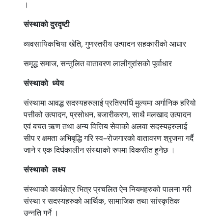
।
संस्थाको
दुरदृष्टी
व्यवसायिकचिया खेति, गुणस्तरीय उत्पादन सहकारीको आधार
समृद्ध समाज, सन्तुलित वातावरण लालीगुरांसको पूर्वाधार
संस्थाको
ध्येय
संस्थामा आवद्ध सदस्यहरुलाई प्रतिस्पर्धि मुल्यमा अर्गानिक हरियो
पत्तीको उत्पादन, प्रसोधन, बजारीकरण, साथै मलखाद उत्पादन
एवं बचत ऋण तथा अन्य वित्तिय सेवाको अलवा सदस्यहरुलाई
सीप र क्षमता अभिबृद्धि गरि स्व–रोजगारको वातावरण श्रृजना गर्दै
जाने र एक दिर्घकालीन संस्थाको रुपमा विकसीत हुनेछ ।
संस्थाको
लक्ष्य
संस्थाको कार्यक्षेत्र भित्र प्रचलित ऐन नियमहरुको पालना गरी
संस्था र सदस्यहरुको आर्थिक, सामाजिक तथा सांस्कृतिक
उन्नति गर्ने ।