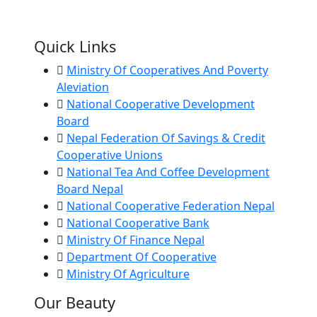
Quick Links
Ministry Of Cooperatives And Poverty
Aleviation
National Cooperative Development
Board
Nepal Federation Of Savings & Credit
Cooperative Unions
National Tea And Coffee Development
Board Nepal
National Cooperative Federation Nepal
National Cooperative Bank
Ministry Of Finance Nepal
Department Of Cooperative
Ministry Of Agriculture
Our Beauty