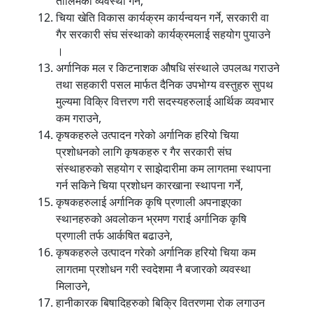
तालिमको व्यवस्था गर्ने,
चिया खेति विकास कार्यक्रम कार्यन्वयन गर्ने, सरकारी वा
गैर सरकारी संघ संस्थाको कार्यक्रमलाई सहयोग पुयाउने
।
अर्गानिक मल र किटनाशक औषधि संस्थाले उपलव्ध गराउने
तथा सहकारी पसल मार्फत दैनिक उपभोग्य वस्तुहरु सुपथ
मुल्यमा विक्रि वित्तरण गरी सदस्यहरुलाई आर्थिक व्यवभार
कम गराउने,
कृषकहरुले उत्पादन गरेको अर्गानिक हरियो चिया
प्रशोधनको लागि कृषकहरु र गैर सरकारी संघ
संस्थाहरुको सहयोग र साझेदारीमा कम लागतमा स्थापना
गर्न सकिने चिया प्रशोधन कारखाना स्थापना गर्ने,
कृषकहरुलाई अर्गानिक कृषि प्रणाली अपनाइएका
स्थानहरुको अवलोकन भ्रमण गराई अर्गानिक कृषि
प्रणाली तर्फ आर्कषित बढाउने,
कृषकहरुले उत्पादन गरेको अर्गानिक हरियो चिया कम
लागतमा प्रशोधन गरी स्वदेशमा नै बजारको व्यवस्था
मिलाउने,
हानीकारक बिषादिहरुको बिक्रि वितरणमा रोक लगाउन