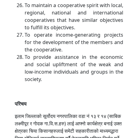
To maintain a cooperative spirit with local,
regional, national and international
cooperatives that have similar objectives
to fulfill its objectives.
To operate income-generating projects
for the development of the members and
the cooperative.
To provide assistance in the economic
and social upliftment of the weak and
low-income individuals and groups in the
society.
परिचय
इलाम जिल्लाको सूर्योदय नगरपालिका वडा नं १३ र १४ (साबिक
लक्ष्मीपूर र गोदक गा.वि.स.हरु) लाई आफ्नो कार्यक्षेत्र बनाई उक्त
क्षेत्रका चिया किसानहरुलाई समेटी सहकारीताको माध्यमद्धारा