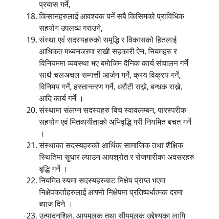
प्रयास गर्ने,
किसानहरुलाई आवश्यक पर्ने सबै किसिमको प्राविधिक
सहयोग उपलव्ध गराउने,
संस्था एवं सदस्यहरुको समृद्धि र विकासको हितलाई
आधिकत मध्यनजरमा राखी सहकारी ऐन, नियमहरु र
विनियममा व्यवस्था भए बमोजिम दैनिक कार्य संचालन गर्ने
साथै चलअचल सम्पत्ती आर्जन गर्ने, क्रय विक्रय गर्ने,
विनिमय गर्ने, हस्तान्तरण गर्ने, धरौटी राख्ने, बन्धक राख्ने,
आदि कार्य गर्ने ।
संस्थामा संलग्न सदस्यहरु बिच स्वावलम्बन, पारस्परीक
सहयोग एवं मितव्ययीताको अभिवृद्धि गरी नियमित बचत गर्ने
।
संस्थाका सदस्यहरुको आर्थिक सामाजिक तथा शैक्षिक
स्थितिमा सुधार ल्याउन आयश्रोत र रोजगारीका अवसरहरु
बृद्धि गर्ने ।
नियमित रुपमा सदस्यहरुबाट निक्षेप प्राप्त भएमा
निक्षेपकर्ताहरुलाई आफ्नो निक्षेपमा प्रतिष्पर्धात्मक दरमा
ब्याज दिने ।
उत्पादनशिल, आयमुलक तथा सीपमुलक उद्देश्यका लागि