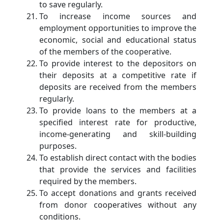
to save regularly.
To increase income sources and
employment opportunities to improve the
economic, social and educational status
of the members of the cooperative.
To provide interest to the depositors on
their deposits at a competitive rate if
deposits are received from the members
regularly.
To provide loans to the members at a
specified interest rate for productive,
income-generating and skill-building
purposes.
To establish direct contact with the bodies
that provide the services and facilities
required by the members.
To accept donations and grants received
from donor cooperatives without any
conditions.