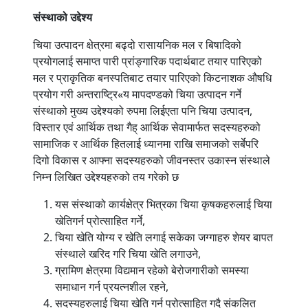
संस्थाको
उद्देश्य
चिया उत्पादन क्षेत्रमा बढ्दो रासायनिक मल र बिषादिको
प्रयोगलाई समाप्त पारी प्रांङ्गारिक पदार्थबाट तयार पारिएको
मल र प्राकृतिक बनस्पतिबाट तयार पारिएको किटनाशक औषधि
प्रयोग गरी अन्तराष्ट्रि«य मापदण्डको चिया उत्पादन गर्ने
संस्थाको मुख्य उद्देश्यको रुपमा लिईएता पनि चिया उत्पादन,
विस्तार एवं आर्थिक तथा गैह् आर्थिक सेवामार्फत सदस्यहरुको
सामाजिक र आर्थिक हितलाई ध्यानमा राखि समाजको सर्बेपरि
दिगो विकास र आफ्ना सदस्यहरुको जीवनस्तर उकास्न संस्थाले
निम्न लिखित उद्देश्यहरुको तय गरेको छ
यस संस्थाको कार्यक्षेत्र भित्रका चिया कृषकहरुलाई चिया
खेतिगर्न प्रोत्साहित गर्ने,
चिया खेति योग्य र खेति लगाई सकेका जग्गाहरु शेयर बापत
संस्थाले खरिद गरि चिया खेति लगाउने,
ग्रामिण क्षेत्रमा विद्यमान रहेको बेरोजगारीको समस्या
समाधान गर्न प्रयत्नशील रहने,
सदस्यहरुलाई चिया खेति गर्न प्रोत्साहित गदै संकलित