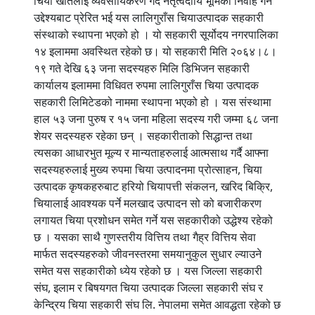
चिया खेतिलाई व्यवसायिकरण गर्दै नेतृत्वदायि भूमिका निर्वाह गर्ने
उद्देश्यबाट प्रेरित भई यस लालिगुराँस चियाउत्पादक सहकारी
संस्थाको स्थापना भएको हो । यो सहकारी सूर्योदय नगरपालिका
१४ इलाममा अवस्थित रहेको छ। यो सहकारी मिति २०६४।८।
१९ गते देखि ६३ जना सदस्यहरु मिलि डिभिजन सहकारी
कार्यालय इलाममा विधिवत रुपमा लालिगुराँस चिया उत्पादक
सहकारी लिमिटेडको नाममा स्थापना भएको हो । यस संस्थामा
हाल ५३ जना पुरुष र १५ जना महिला सदस्य गरी जम्मा ६८ जना
शेयर सदस्यहरु रहेका छन् । सहकारीताको सिद्धान्त तथा
त्यसका आधारभुत मूल्य र मान्यताहरुलाई आत्मसाथ गर्दै आफ्ना
सदस्यहरुलाई मुख्य रुपमा चिया उत्पादनमा प्रोत्साहन, चिया
उत्पादक कृषकहरुबाट हरियो चियापत्ती संकलन, खरिद बिक्रि,
चियालाई आवश्यक पर्ने मलखाद उत्पादन सो को बजारीकरण
लगायत चिया प्रशोधन समेत गर्ने यस सहकारीको उद्धेश्य रहेको
छ । यसका साथै गुणस्तरीय वित्तिय तथा गैह्र वित्तिय सेवा
मार्फत सदस्यहरुको जीवनस्तरमा समयानुकुल सुधार ल्याउने
समेत यस सहकारीको ध्येय रहेको छ । यस जिल्ला सहकारी
संघ, इलाम र बिषयगत चिया उत्पादक जिल्ला सहकारी संघ र
केन्द्रिय चिया सहकारी संघ लि. नेपालमा समेत आवद्धता रहेको छ