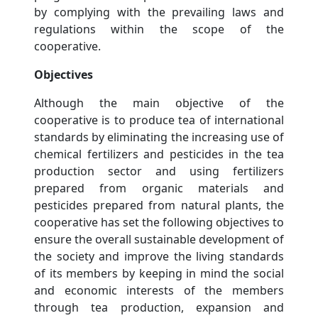
by complying with the prevailing laws and
regulations within the scope of the
cooperative.
Objectives
Although the main objective of the
cooperative is to produce tea of ​​international
standards by eliminating the increasing use of
chemical fertilizers and pesticides in the tea
production sector and using fertilizers
prepared from organic materials and
pesticides prepared from natural plants, the
cooperative has set the following objectives to
ensure the overall sustainable development of
the society and improve the living standards
of its members by keeping in mind the social
and economic interests of the members
through tea production, expansion and