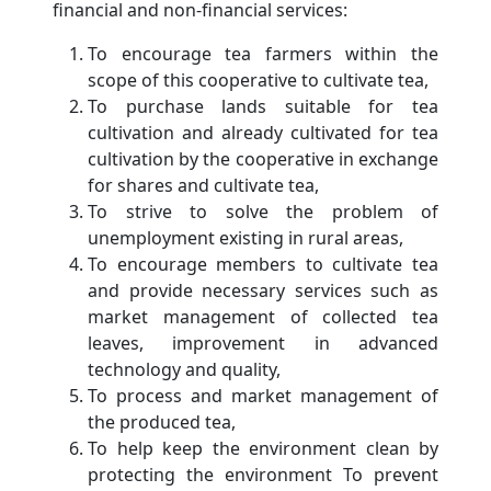
financial and non-financial services:
To encourage tea farmers within the
scope of this cooperative to cultivate tea,
To purchase lands suitable for tea
cultivation and already cultivated for tea
cultivation by the cooperative in exchange
for shares and cultivate tea,
To strive to solve the problem of
unemployment existing in rural areas,
To encourage members to cultivate tea
and provide necessary services such as
market management of collected tea
leaves, improvement in advanced
technology and quality,
To process and market management of
the produced tea,
To help keep the environment clean by
protecting the environment To prevent