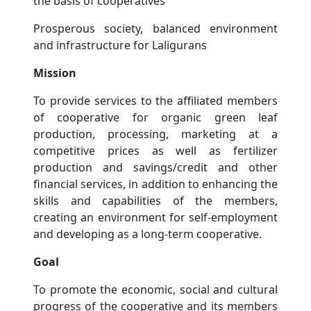
the basis of cooperatives
Prosperous society, balanced environment
and infrastructure for Laligurans
Mission
To provide services to the affiliated members
of cooperative for organic green leaf
production, processing, marketing at a
competitive prices as well as fertilizer
production and savings/credit and other
financial services, in addition to enhancing the
skills and capabilities of the members,
creating an environment for self-employment
and developing as a long-term cooperative.
Goal
To promote the economic, social and cultural
progress of the cooperative and its members