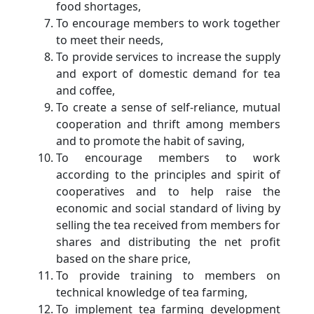
food shortages,
To encourage members to work together
to meet their needs,
To provide services to increase the supply
and export of domestic demand for tea
and coffee,
To create a sense of self-reliance, mutual
cooperation and thrift among members
and to promote the habit of saving,
To encourage members to work
according to the principles and spirit of
cooperatives and to help raise the
economic and social standard of living by
selling the tea received from members for
shares and distributing the net profit
based on the share price,
To provide training to members on
technical knowledge of tea farming,
To implement tea farming development