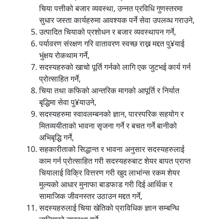
चिया पत्तीको बजार व्यवस्था, उन्नत प्रविधि गुणस्तरमा
सुधार जस्ता कार्यहरुमा आवश्यक पर्ने सेवा उपलव्ध गराउने,
उत्पादित चियाको प्रशोधन र बजार व्यवस्थापन गर्ने,
पर्यावरण संरक्षण गरि वातावरण स्वच्छ राख्न मद्दत पु¥याई
भुंक्षय रोकथाम गर्ने,
सदस्यहरुको खाचो पूर्ति गर्नको लागि एक जुटभई कार्य गर्न
प्रोत्साहित गर्ने,
चिया तथा कफिको आन्तरिक मागको आपूर्ति र निर्यात
बृद्धिमा सेवा पु¥याउने,
सदस्यहरुमा स्वावलम्बनको ज्ञान, पारस्परिक सहयोग र
मितव्ययीताको भावना सृजना गर्ने र बचत गर्ने बानीको
अभिबृद्धि गर्ने,
सहकारीताको सिद्धान्त र भावना अनुसार सदस्यहरुलाई
काम गर्न प्रोत्साहित गरी सदस्यहरुबाट शेयर बापत प्राप्त
चियालाई विक्रि वित्तरण गरी खुद लाभांन्स रकम शेयर
मुल्यको आधार मुनाफा बाडफाड गरी दिई आर्थिक र
सामाजिक जीवनस्तर उठाउन मद्दत गर्ने,
सदस्यहरुलाई चिया खेतिको प्राविधिक ज्ञान सम्बन्धि