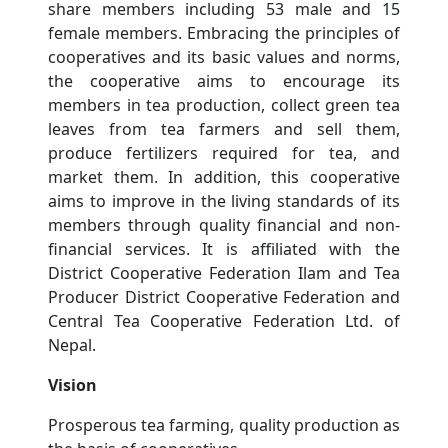
share members including 53 male and 15
female members. Embracing the principles of
cooperatives and its basic values ​​and norms,
the cooperative aims to encourage its
members in tea production, collect green tea
leaves from tea farmers and sell them,
produce fertilizers required for tea, and
market them. In addition, this cooperative
aims to improve in the living standards of its
members through quality financial and non-
financial services. It is affiliated with the
District Cooperative Federation Ilam and Tea
Producer District Cooperative Federation and
Central Tea Cooperative Federation Ltd. of
Nepal.
Vision
Prosperous tea farming, quality production as