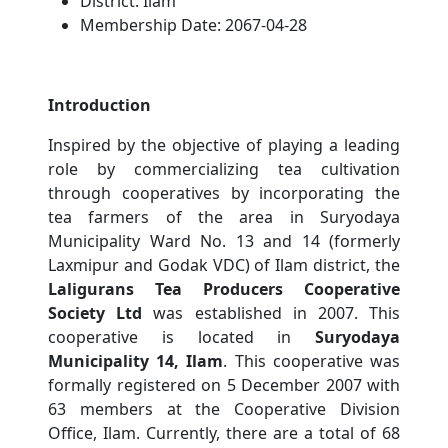
District:
Ilam
Membership Date:
2067-04-28
Introduction
Inspired by the objective of playing a leading
role by commercializing tea cultivation
through cooperatives by incorporating the
tea farmers of the area in Suryodaya
Municipality Ward No. 13 and 14 (formerly
Laxmipur and Godak VDC) of Ilam district, the
Laligurans Tea Producers Cooperative
Society Ltd
was established in 2007. This
cooperative is located in
Suryodaya
Municipality 14, Ilam
. This cooperative was
formally registered on 5 December 2007 with
63 members at the Cooperative Division
Office, Ilam. Currently, there are a total of 68