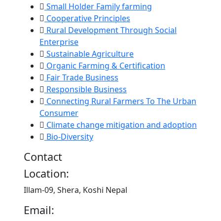
Small Holder Family farming
Cooperative Principles
Rural Development Through Social
Enterprise
Sustainable Agriculture
Organic Farming & Certification
Fair Trade Business
Responsible Business
Connecting Rural Farmers To The Urban
Consumer
Climate change mitigation and adoption
Bio-Diversity
Contact
Location:
Illam-09, Shera, Koshi Nepal
Email: