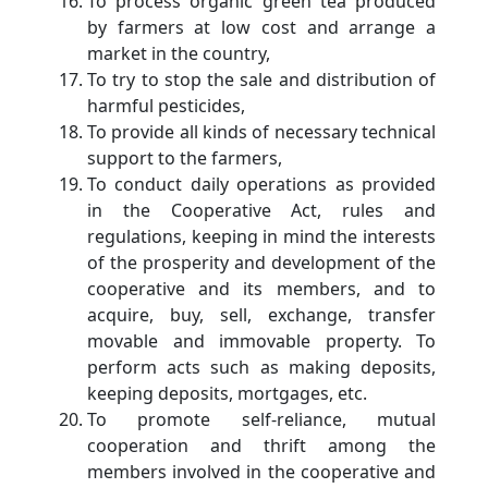
To process organic green tea produced
by farmers at low cost and arrange a
market in the country,
To try to stop the sale and distribution of
harmful pesticides,
To provide all kinds of necessary technical
support to the farmers,
To conduct daily operations as provided
in the Cooperative Act, rules and
regulations, keeping in mind the interests
of the prosperity and development of the
cooperative and its members, and to
acquire, buy, sell, exchange, transfer
movable and immovable property. To
perform acts such as making deposits,
keeping deposits, mortgages, etc.
To promote self-reliance, mutual
cooperation and thrift among the
members involved in the cooperative and