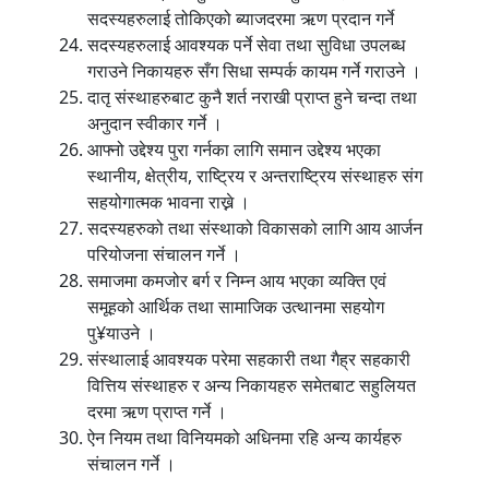
सदस्यहरुलाई तोकिएको ब्याजदरमा ऋण प्रदान गर्ने
सदस्यहरुलाई आवश्यक पर्ने सेवा तथा सुविधा उपलब्ध
गराउने निकायहरु सँग सिधा सम्पर्क कायम गर्ने गराउने ।
दातृ संस्थाहरुबाट कुनै शर्त नराखी प्राप्त हुने चन्दा तथा
अनुदान स्वीकार गर्ने ।
आफ्नो उद्देश्य पुरा गर्नका लागि समान उद्देश्य भएका
स्थानीय, क्षेत्रीय, राष्ट्रिय र अन्तराष्ट्रिय संस्थाहरु संग
सहयोगात्मक भावना राख्ने ।
सदस्यहरुको तथा संस्थाको विकासको लागि आय आर्जन
परियोजना संचालन गर्ने ।
समाजमा कमजोर बर्ग र निम्न आय भएका व्यक्ति एवं
समूहको आर्थिक तथा सामाजिक उत्थानमा सहयोग
पु¥याउने ।
संस्थालाई आवश्यक परेमा सहकारी तथा गैह्र सहकारी
वित्तिय संस्थाहरु र अन्य निकायहरु समेतबाट सहुलियत
दरमा ऋण प्राप्त गर्ने ।
ऐन नियम तथा विनियमको अधिनमा रहि अन्य कार्यहरु
संचालन गर्ने ।