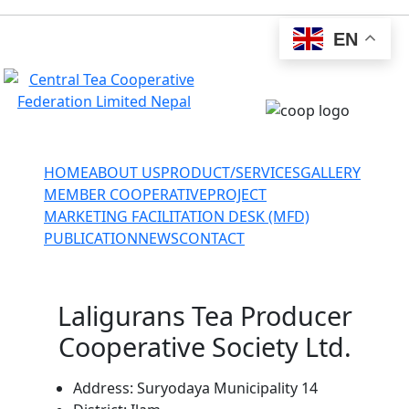
EN
ctcfnepal@gmail.com
+977-027-524034
HOME
ABOUT US
PRODUCT/SERVICES
GALLERY
MEMBER COOPERATIVE
PROJECT
MARKETING FACILITATION DESK (MFD)
PUBLICATION
NEWS
CONTACT
Laligurans Tea Producer
Cooperative Society Ltd.
Address:
Suryodaya Municipality 14