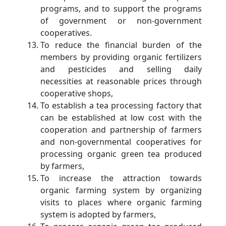
programs, and to support the programs
of government or non-government
cooperatives.
To reduce the financial burden of the
members by providing organic fertilizers
and pesticides and selling daily
necessities at reasonable prices through
cooperative shops,
To establish a tea processing factory that
can be established at low cost with the
cooperation and partnership of farmers
and non-governmental cooperatives for
processing organic green tea produced
by farmers,
To increase the attraction towards
organic farming system by organizing
visits to places where organic farming
system is adopted by farmers,