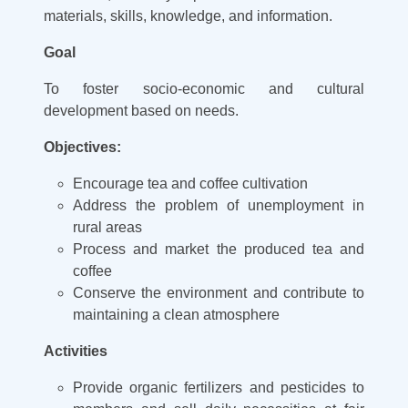
materials, skills, knowledge, and information.
Goal
To foster socio-economic and cultural
development based on needs.
Objectives:
Encourage tea and coffee cultivation
Address the problem of unemployment in
rural areas
Process and market the produced tea and
coffee
Conserve the environment and contribute to
maintaining a clean atmosphere
Activities
Provide organic fertilizers and pesticides to