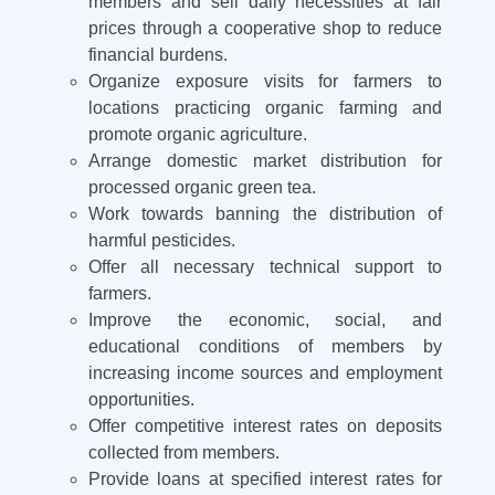
members and sell daily necessities at fair
prices through a cooperative shop to reduce
financial burdens.
Organize exposure visits for farmers to
locations practicing organic farming and
promote organic agriculture.
Arrange domestic market distribution for
processed organic green tea.
Work towards banning the distribution of
harmful pesticides.
Offer all necessary technical support to
farmers.
Improve the economic, social, and
educational conditions of members by
increasing income sources and employment
opportunities.
Offer competitive interest rates on deposits
collected from members.
Provide loans at specified interest rates for