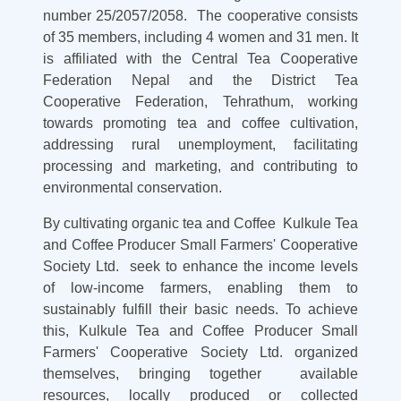
number 25/2057/2058. The cooperative consists
of 35 members, including 4 women and 31 men. It
is affiliated with the Central Tea Cooperative
Federation Nepal and the District Tea
Cooperative Federation, Tehrathum, working
towards promoting tea and coffee cultivation,
addressing rural unemployment, facilitating
processing and marketing, and contributing to
environmental conservation.
By cultivating organic tea and Coffee Kulkule Tea
and Coffee Producer Small Farmers' Cooperative
Society Ltd. seek to enhance the income levels
of low-income farmers, enabling them to
sustainably fulfill their basic needs. To achieve
this, Kulkule Tea and Coffee Producer Small
Farmers' Cooperative Society Ltd. organized
themselves, bringing together available
resources, locally produced or collected