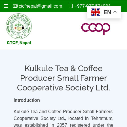
ctcfnepal@gmail.com
+977-027-524034
EN
Kulkule Tea & Coffee
Producer Small Farmer
Cooperative Society Ltd.
Introduction
Kulkule Tea and Coffee Producer Small Farmers'
Cooperative Society Ltd., located in Tehrathum,
was established in 2057 registered under the