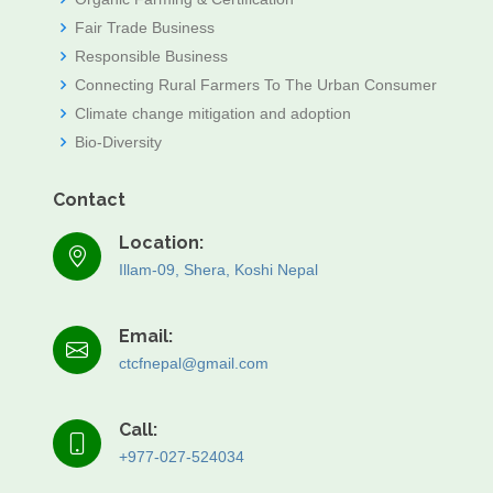
Fair Trade Business
Responsible Business
Connecting Rural Farmers To The Urban Consumer
Climate change mitigation and adoption
Bio-Diversity
Contact
Location:
Illam-09, Shera, Koshi Nepal
Email:
ctcfnepal@gmail.com
Call:
+977-027-524034