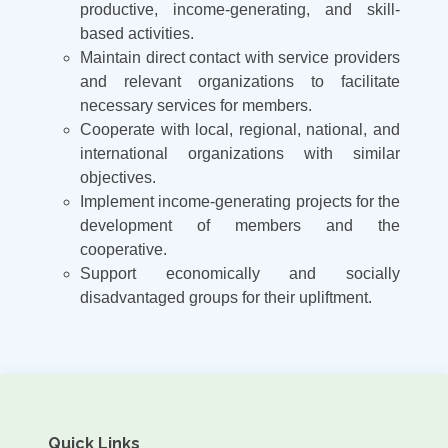
productive, income-generating, and skill-
based activities.
Maintain direct contact with service providers
and relevant organizations to facilitate
necessary services for members.
Cooperate with local, regional, national, and
international organizations with similar
objectives.
Implement income-generating projects for the
development of members and the
cooperative.
Support economically and socially
disadvantaged groups for their upliftment.
Quick Links