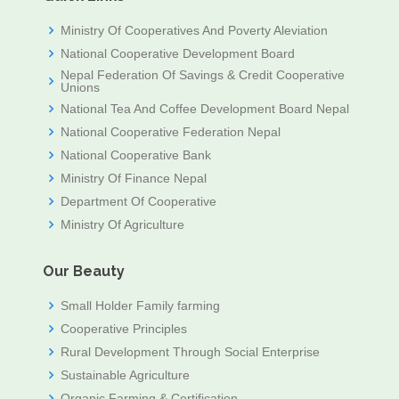
Ministry Of Cooperatives And Poverty Aleviation
National Cooperative Development Board
Nepal Federation Of Savings & Credit Cooperative
Unions
National Tea And Coffee Development Board Nepal
National Cooperative Federation Nepal
National Cooperative Bank
Ministry Of Finance Nepal
Department Of Cooperative
Ministry Of Agriculture
Our Beauty
Small Holder Family farming
Cooperative Principles
Rural Development Through Social Enterprise
Sustainable Agriculture
Organic Farming & Certification