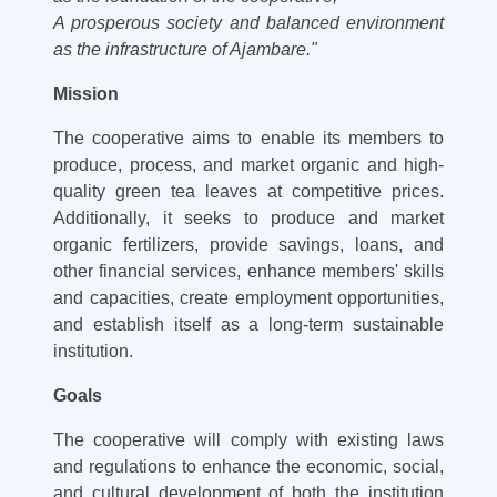
A prosperous society and balanced environment
as the infrastructure of Ajambare."
Mission
The cooperative aims to enable its members to
produce, process, and market organic and high-
quality green tea leaves at competitive prices.
Additionally, it seeks to produce and market
organic fertilizers, provide savings, loans, and
other financial services, enhance members' skills
and capacities, create employment opportunities,
and establish itself as a long-term sustainable
institution.
Goals
The cooperative will comply with existing laws
and regulations to enhance the economic, social,
and cultural development of both the institution