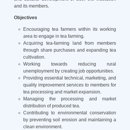
and its members.
Objectives
Encouraging tea farmers within its working
area to engage in tea farming.
Acquiring tea-farming land from members
through share purchases and expanding tea
cultivation.
Working towards reducing rural
unemployment by creating job opportunities.
Providing essential technical, marketing, and
quality improvement services to members for
tea processing and market expansion.
Managing the processing and market
distribution of produced tea.
Contributing to environmental conservation
by preventing soil erosion and maintaining a
clean environment.