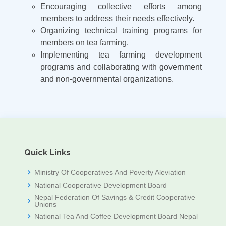
Encouraging collective efforts among
members to address their needs effectively.
Organizing technical training programs for
members on tea farming.
Implementing tea farming development
programs and collaborating with government
and non-governmental organizations.
Quick Links
Ministry Of Cooperatives And Poverty Aleviation
National Cooperative Development Board
Nepal Federation Of Savings & Credit Cooperative
Unions
National Tea And Coffee Development Board Nepal