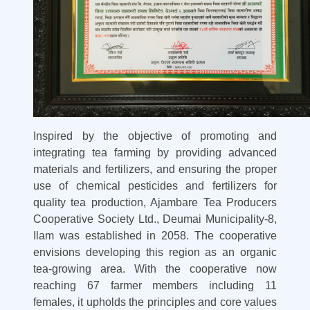
Inspired by the objective of promoting and
integrating tea farming by providing advanced
materials and fertilizers, and ensuring the proper
use of chemical pesticides and fertilizers for
quality tea production, Ajambare Tea Producers
Cooperative Society Ltd., Deumai Municipality-8,
Ilam was established in 2058. The cooperative
envisions developing this region as an organic
tea-growing area. With the cooperative now
reaching 67 farmer members including 11
females, it upholds the principles and core values