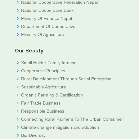
National Cooperative Federation Nepal
National Cooperative Bank
Ministry Of Finance Nepal
Department Of Cooperative
Ministry Of Agriculture
Our Beauty
Small Holder Family farming
Cooperative Principles
Rural Development Through Social Enterprise
Sustainable Agriculture
Organic Farming & Certification
Fair Trade Business
Responsible Business
Connecting Rural Farmers To The Urban Consumer
Climate change mitigation and adoption
Bio-Diversity