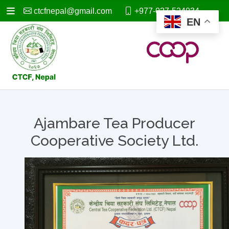
ctcfnepal@gmail.com
+977-027-524034
EN
Ajambare Tea Producer
Cooperative Society Ltd.