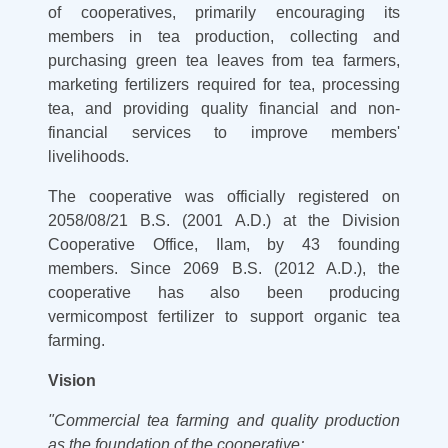
of cooperatives, primarily encouraging its
members in tea production, collecting and
purchasing green tea leaves from tea farmers,
marketing fertilizers required for tea, processing
tea, and providing quality financial and non-
financial services to improve members'
livelihoods.
The cooperative was officially registered on
2058/08/21 B.S. (2001 A.D.) at the Division
Cooperative Office, Ilam, by 43 founding
members. Since 2069 B.S. (2012 A.D.), the
cooperative has also been producing
vermicompost fertilizer to support organic tea
farming.
Vision
"Commercial tea farming and quality production
as the foundation of the cooperative;