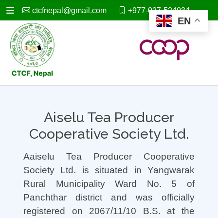
ctcfnepal@gmail.com
+977-027-524034
EN
Aiselu Tea Producer
Cooperative Society Ltd.
Aaiselu Tea Producer Cooperative
Society Ltd. is situated in Yangwarak
Rural Municipality Ward No. 5 of
Panchthar district and was officially
registered on 2067/11/10 B.S. at the