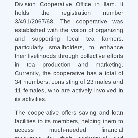
Division Cooperative Office in Ilam. It
holds the registration number
3/491/2067/68. The cooperative was
established with the vision of organizing
and supporting local tea farmers,
particularly smallholders, to enhance
their livelihoods through collective efforts
in tea production and marketing.
Currently, the cooperative has a total of
34 members, consisting of 23 males and
11 females, who are actively involved in
its activities.
The cooperative offers saving and loan
facilities to its members, helping them to
access much-needed financial