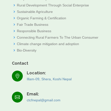
Rural Development Through Social Enterprise
Sustainable Agriculture
Organic Farming & Certification
Fair Trade Business
Responsible Business
Connecting Rural Farmers To The Urban Consumer
Climate change mitigation and adoption
Bio-Diversity
Contact
Location:
Illam-09, Shera, Koshi Nepal
Email:
ctcfnepal@gmail.com