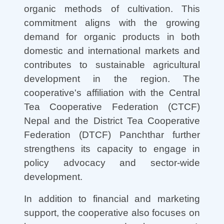
organic methods of cultivation. This
commitment aligns with the growing
demand for organic products in both
domestic and international markets and
contributes to sustainable agricultural
development in the region. The
cooperative's affiliation with the Central
Tea Cooperative Federation (CTCF)
Nepal and the District Tea Cooperative
Federation (DTCF) Panchthar further
strengthens its capacity to engage in
policy advocacy and sector-wide
development.
In addition to financial and marketing
support, the cooperative also focuses on