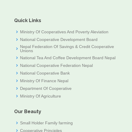
Quick Links
Ministry Of Cooperatives And Poverty Aleviation
National Cooperative Development Board
Nepal Federation Of Savings & Credit Cooperative
Unions
National Tea And Coffee Development Board Nepal
National Cooperative Federation Nepal
National Cooperative Bank
Ministry Of Finance Nepal
Department Of Cooperative
Ministry Of Agriculture
Our Beauty
Small Holder Family farming
Cooperative Principles