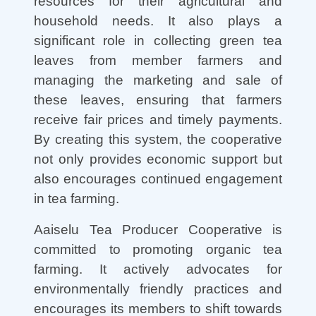
resources for their agricultural and
household needs. It also plays a
significant role in collecting green tea
leaves from member farmers and
managing the marketing and sale of
these leaves, ensuring that farmers
receive fair prices and timely payments.
By creating this system, the cooperative
not only provides economic support but
also encourages continued engagement
in tea farming.
Aaiselu Tea Producer Cooperative is
committed to promoting organic tea
farming. It actively advocates for
environmentally friendly practices and
encourages its members to shift towards