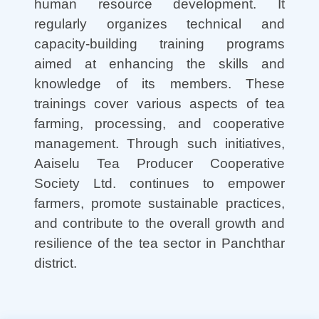
human resource development. It
regularly organizes technical and
capacity-building training programs
aimed at enhancing the skills and
knowledge of its members. These
trainings cover various aspects of tea
farming, processing, and cooperative
management. Through such initiatives,
Aaiselu Tea Producer Cooperative
Society Ltd. continues to empower
farmers, promote sustainable practices,
and contribute to the overall growth and
resilience of the tea sector in Panchthar
district.